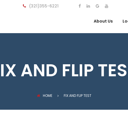
(321)355-6221
About Us
Lo
IX AND FLIP TE
HOME
FIX AND FLIP TEST