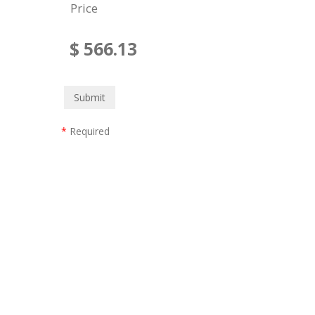
Price
$
566.13
*
Required