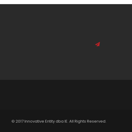
© 2017 Innovative Entity dba IE. All Rights Reserved.