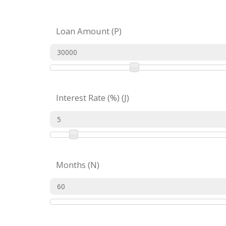
Loan Amount (P)
Interest Rate (%) (J)
Months (N)