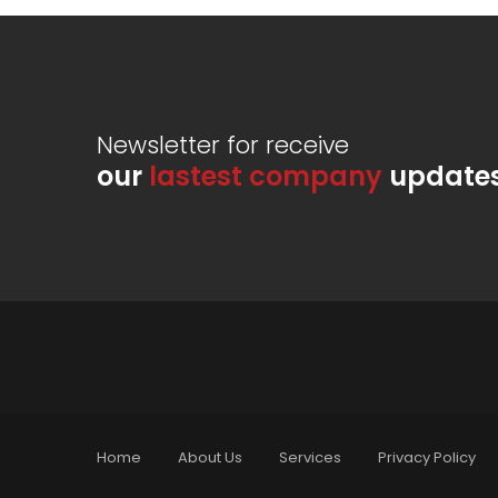
Newsletter for receive
our
lastest company
update
Home
About Us
Services
Privacy Policy