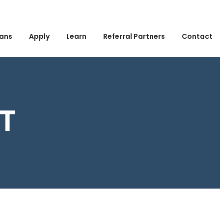
ans
Apply
Learn
Referral Partners
Contact
ST