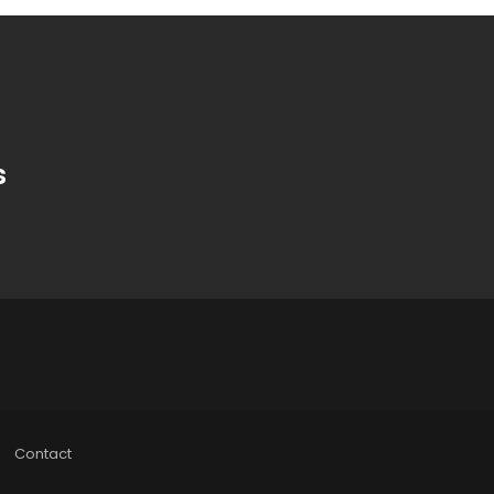
s
Contact