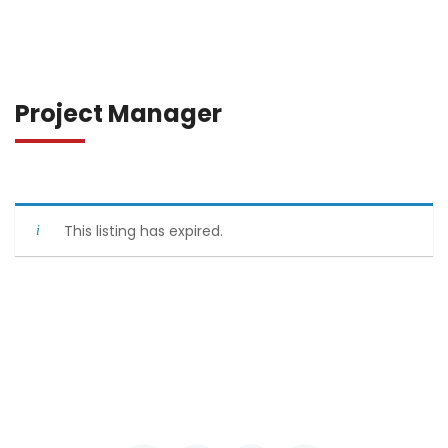
Project Manager
This listing has expired.