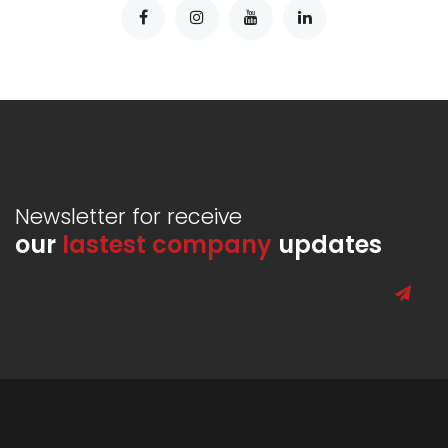
Newsletter for receive
our
lastest company
updates