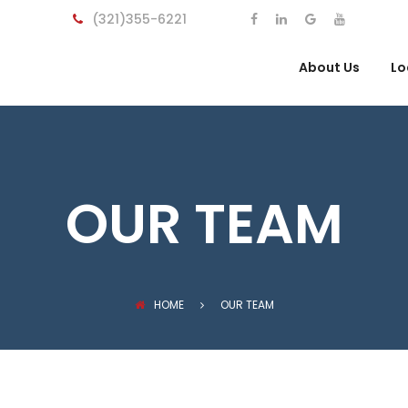
(321)355-6221
About Us
Lo
OUR TEAM
HOME
OUR TEAM