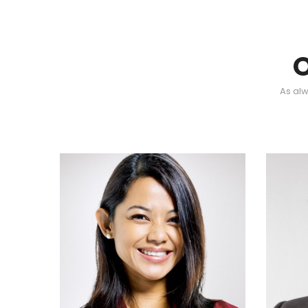
As alw