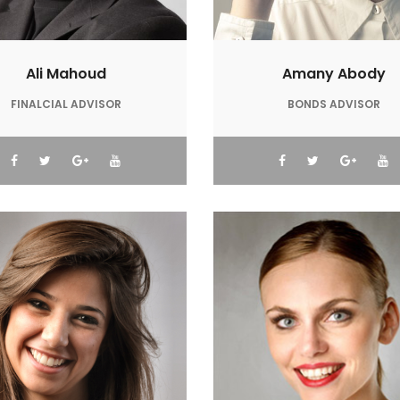
Ali Mahoud
Amany Abody
FINALCIAL ADVISOR
BONDS ADVISOR