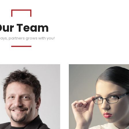
Our Team
ays, partners grows with you!