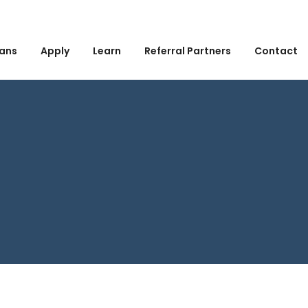
ans
Apply
Learn
Referral Partners
Contact