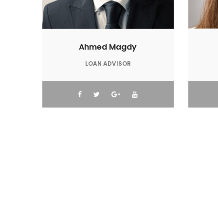
Ahmed Magdy
LOAN ADVISOR