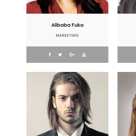
Alibaba Fuka
MARKETING