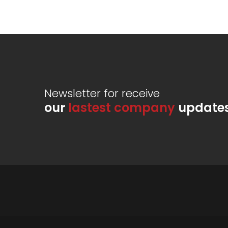
Newsletter for receive
our
lastest company
update