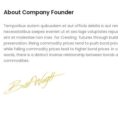
About Company Founder
Temporibus autem quibusdam et aut officiis debitis is aut re
necessitatibus saepes eveniet ut et seo lage voluptates rep
sint et molestiae non mes for Creating futures through build
preservation. Rising commodity prices tend to push bond pric
while falling commodity prices lead to higher bond prices. In 
words, there is a distinct inverse relationship between bonds 
commodities.