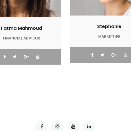
Stephanie
Fatma Mahmoud
MARKETING
FINANCIAL ADVISOR