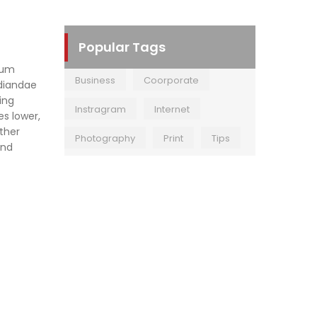
Popular Tags
rum
Business
Coorporate
udiandae
ing
Instragram
Internet
es lower,
other
Photography
Print
Tips
and