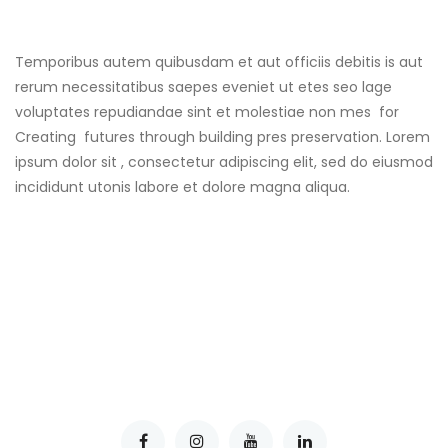
Temporibus autem quibusdam et aut officiis debitis is aut
rerum necessitatibus saepes eveniet ut etes seo lage
voluptates repudiandae sint et molestiae non mes for
Creating futures through building pres preservation. Lorem
ipsum dolor sit , consectetur adipiscing elit, sed do eiusmod
incididunt utonis labore et dolore magna aliqua.