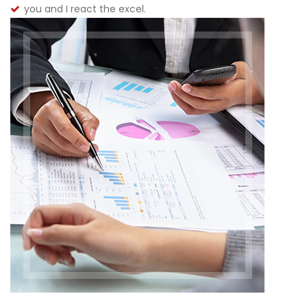
you and I react the excel.