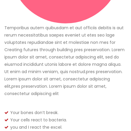
Temporibus autem quibusdam et aut officiis debitis is aut
rerum necessitatibus saepes eveniet ut etes seo lage
voluptates repudiandae sint et molestiae non mes for
Creating futures through building pres preservation. Lorem
ipsum dolor sit amet, consectetur adipiscing elit, sed do
eiusmod incididunt utonis labore et dolore magna aliqua.
Ut enim ad minim veniam, quis nostrud.pres preservation.
Lorem ipsum dolor sit amet, consectetur adipiscing
elit,pres preservation. Lorem ipsum dolor sit amet,
consectetur adipiscing elit
Your bones don’t break.
Your cells react to bacteria.
you and I react the excel.