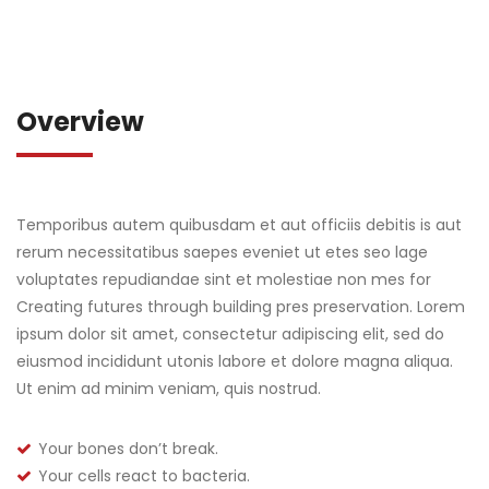
Overview
Temporibus autem quibusdam et aut officiis debitis is aut
rerum necessitatibus saepes eveniet ut etes seo lage
voluptates repudiandae sint et molestiae non mes for
Creating futures through building pres preservation. Lorem
ipsum dolor sit amet, consectetur adipiscing elit, sed do
eiusmod incididunt utonis labore et dolore magna aliqua.
Ut enim ad minim veniam, quis nostrud.
Your bones don’t break.
Your cells react to bacteria.