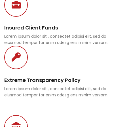
Insured Client Funds
Lorem ipsum dolor sit , consectet adipisi elit, sed do
eiusmod tempor for enim adesg ens minim veniam.
Extreme Transparency Policy
Lorem ipsum dolor sit , consectet adipisi elit, sed do
eiusmod tempor for enim adesg ens minim veniam.