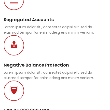
Segregated Accounts
Lorem ipsum dolor sit , consectet adipisi elit, sed do
eiusmod tempor for enim adesg ens minim veniam.
Negative Balance Protection
Lorem ipsum dolor sit , consectet adipisi elit, sed do
eiusmod tempor for enim adesg ens minim veniam.