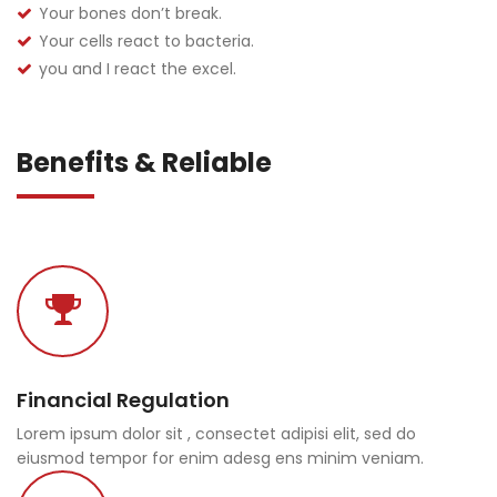
Your bones don’t break.
Your cells react to bacteria.
you and I react the excel.
Benefits & Reliable
Financial Regulation
Lorem ipsum dolor sit , consectet adipisi elit, sed do
eiusmod tempor for enim adesg ens minim veniam.