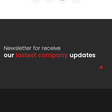
Newsletter for receive
our
lastest company
updates