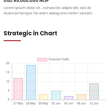
USD 95.000.000 NOP
Lorem ipsum dolor sit , consectet adipisi elit, sed do
eiusmod tempor for enim adesg ens minim veniam.
Strategic in Chart