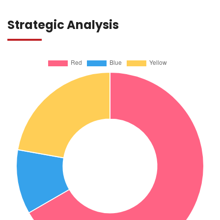
Strategic Analysis