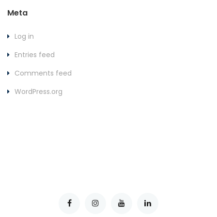
Meta
Log in
Entries feed
Comments feed
WordPress.org