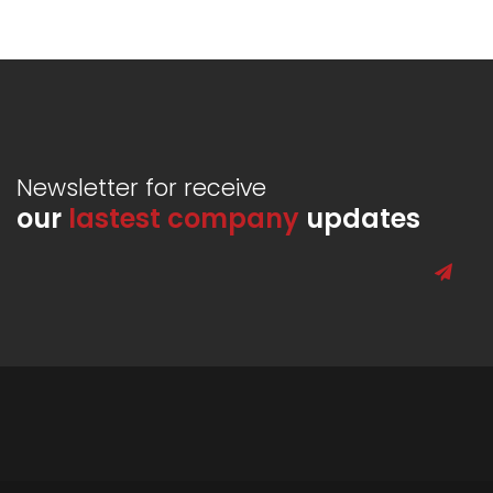
Newsletter for receive
our
lastest company
updates