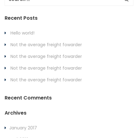
Recent Posts
Hello world!
Not the average freight fowarder
Not the average freight fowarder
Not the average freight fowarder
Not the average freight fowarder
Recent Comments
Archives
January 2017