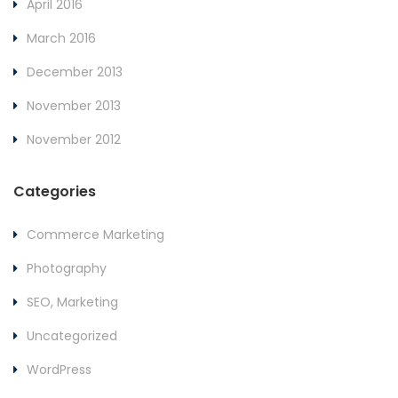
April 2016
March 2016
December 2013
November 2013
November 2012
Categories
Commerce Marketing
Photography
SEO, Marketing
Uncategorized
WordPress