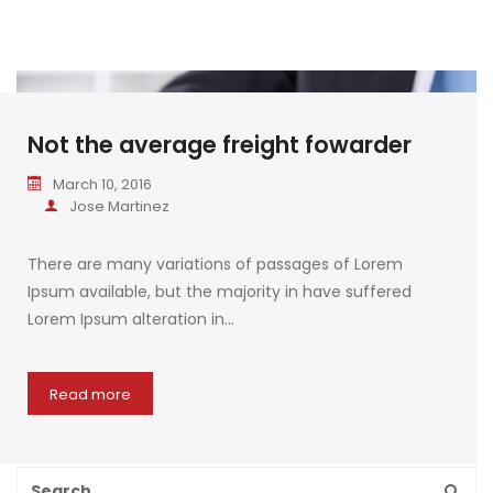
Not the average freight fowarder
March 10, 2016
Jose Martinez
There are many variations of passages of Lorem
Ipsum available, but the majority in have suffered
Lorem Ipsum alteration in…
Read more