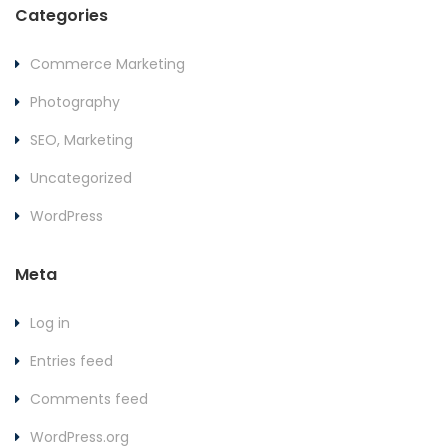
Categories
Commerce Marketing
Photography
SEO, Marketing
Uncategorized
WordPress
Meta
Log in
Entries feed
Comments feed
WordPress.org