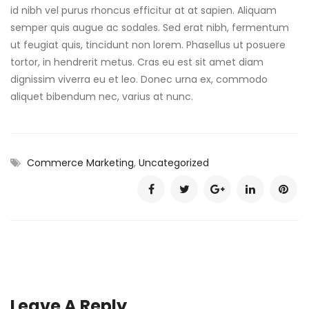
id nibh vel purus rhoncus efficitur at at sapien. Aliquam
semper quis augue ac sodales. Sed erat nibh, fermentum
ut feugiat quis, tincidunt non lorem. Phasellus ut posuere
tortor, in hendrerit metus. Cras eu est sit amet diam
dignissim viverra eu et leo. Donec urna ex, commodo
aliquet bibendum nec, varius at nunc.
Commerce Marketing
,
Uncategorized
Leave A Reply