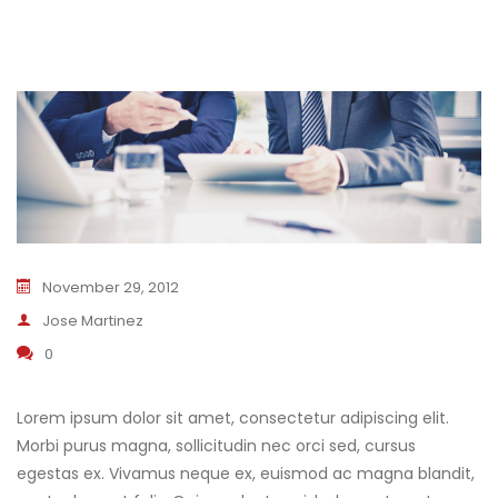
November 29, 2012
Jose Martinez
0
Lorem ipsum dolor sit amet, consectetur adipiscing elit.
Morbi purus magna, sollicitudin nec orci sed, cursus
egestas ex. Vivamus neque ex, euismod ac magna blandit,