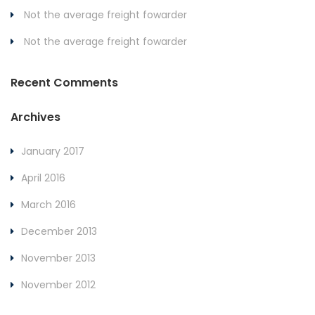
Not the average freight fowarder
Not the average freight fowarder
Recent Comments
Archives
January 2017
April 2016
March 2016
December 2013
November 2013
November 2012