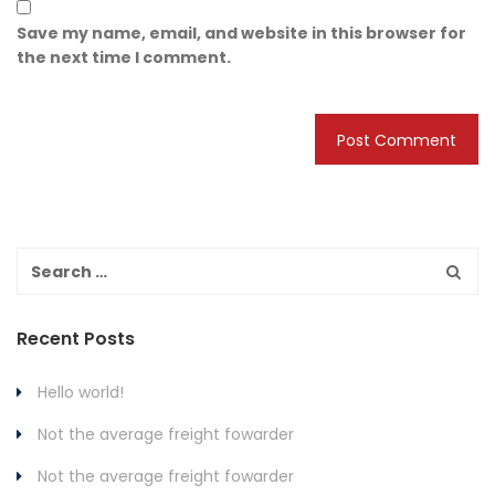
Save my name, email, and website in this browser for
the next time I comment.
Recent Posts
Hello world!
Not the average freight fowarder
Not the average freight fowarder