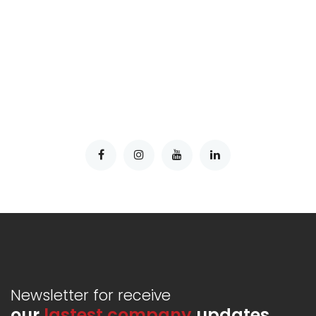
Newsletter for receive
our
lastest company
updates