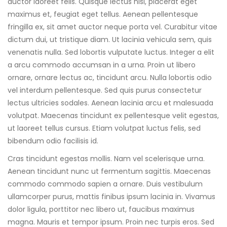
auctor laoreet felis. Quisque lectus nisl, placerat eget
maximus et, feugiat eget tellus. Aenean pellentesque
fringilla ex, sit amet auctor neque porta vel. Curabitur vitae
dictum dui, ut tristique diam. Ut lacinia vehicula sem, quis
venenatis nulla. Sed lobortis vulputate luctus. Integer a elit
a arcu commodo accumsan in a urna. Proin ut libero
ornare, ornare lectus ac, tincidunt arcu. Nulla lobortis odio
vel interdum pellentesque. Sed quis purus consectetur
lectus ultricies sodales. Aenean lacinia arcu et malesuada
volutpat. Maecenas tincidunt ex pellentesque velit egestas,
ut laoreet tellus cursus. Etiam volutpat luctus felis, sed
bibendum odio facilisis id.
Cras tincidunt egestas mollis. Nam vel scelerisque urna.
Aenean tincidunt nunc ut fermentum sagittis. Maecenas
commodo commodo sapien a ornare. Duis vestibulum
ullamcorper purus, mattis finibus ipsum lacinia in. Vivamus
dolor ligula, porttitor nec libero ut, faucibus maximus
magna. Mauris et tempor ipsum. Proin nec turpis eros. Sed