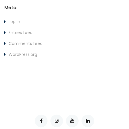
Meta
Log in
Entries feed
Comments feed
WordPress.org