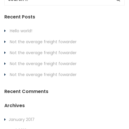
Recent Posts
Hello world!
Not the average freight fowarder
Not the average freight fowarder
Not the average freight fowarder
Not the average freight fowarder
Recent Comments
Archives
January 2017