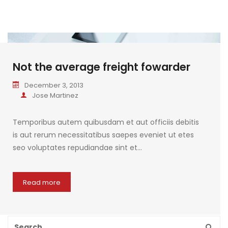
Not the average freight fowarder
December 3, 2013
Jose Martinez
Temporibus autem quibusdam et aut officiis debitis
is aut rerum necessitatibus saepes eveniet ut etes
seo voluptates repudiandae sint et…
Read more