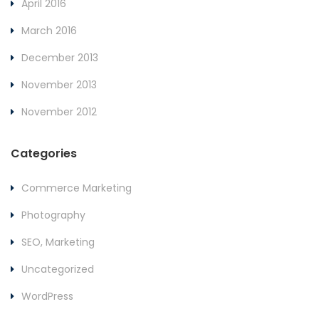
April 2016
March 2016
December 2013
November 2013
November 2012
Categories
Commerce Marketing
Photography
SEO, Marketing
Uncategorized
WordPress