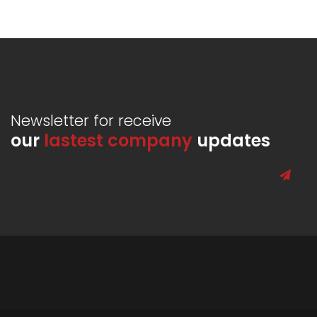
Newsletter for receive
our
lastest company
updates